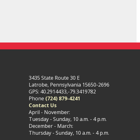
3435 State Route 30 E
Latrobe, Pennsylvania 15650-2696
GPS: 40.2914433,-79.3419782
Phone
(724) 879-4241
Contact Us
April - November:
Tuesday - Sunday, 10 a.m. - 4 p.m.
December - March:
Thursday - Sunday, 10 a.m. - 4 p.m.