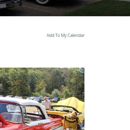
Add To My Calendar