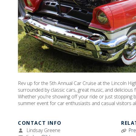
Rev up for the 5th Annual Car Cruise at the Lincoln H
surrounded by classic cars, great music, and delicious f
Whether you're showing off your ride or just stopping by
summer event for car enthusiasts and casual visitors al
CONTACT INFO
RELA
Lindsay Greene
Pre