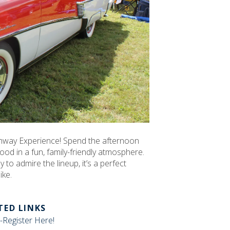
ighway Experience! Spend the afternoon
ood in a fun, family-friendly atmosphere.
 to admire the lineup, it’s a perfect
ike.
TED LINKS
-Register Here!