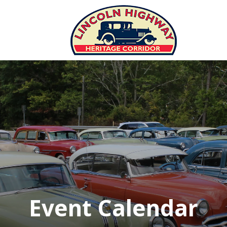
Event Calendar