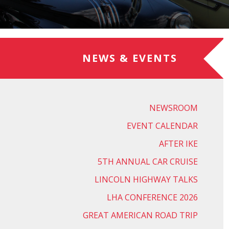
NEWS & EVENTS
NEWSROOM
EVENT CALENDAR
AFTER IKE
5TH ANNUAL CAR CRUISE
LINCOLN HIGHWAY TALKS
LHA CONFERENCE 2026
GREAT AMERICAN ROAD TRIP