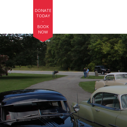
Skip to main content
DONATE
TODAY
-
BOOK
NOW