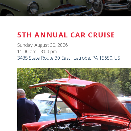
5TH ANNUAL CAR CRUISE
Sunday, August 30, 2026
11:00 am
3:00 pm
3435 State Route 30 East
Latrobe,
PA
15650
US