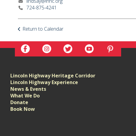
lindsay@lhhc.org
724-875-4241
Return to Calendar
Lincoln Highway Heritage Corridor
Lincoln Highway Experience
News & Events
What We Do
Donate
Book Now