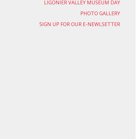
LIGONIER VALLEY MUSEUM DAY
PHOTO GALLERY
SIGN UP FOR OUR E-NEWLSETTER