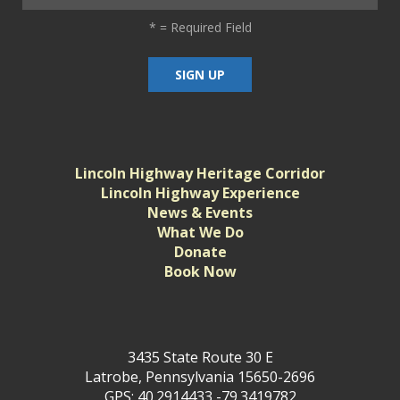
*
= Required Field
Lincoln Highway Heritage Corridor
Lincoln Highway Experience
News & Events
What We Do
Donate
Book Now
3435 State Route 30 E
Latrobe, Pennsylvania 15650-2696
GPS: 40.2914433,-79.3419782