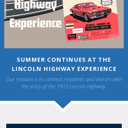
SUMMER CONTINUES AT THE
LINCOLN HIGHWAY EXPERIENCE
Our mission is to connect residents and visitors with
the story of the 1913 Lincoln Highway.